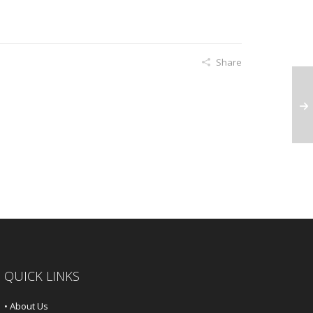
Share
QUICK LINKS
• About Us