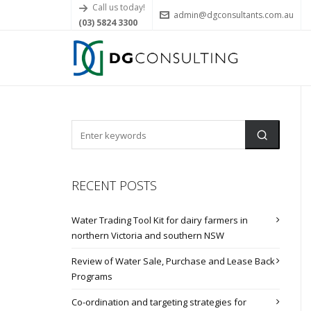
Call us today!
admin@dgconsultants.com.au
(03) 5824 3300
RECENT POSTS
Water Trading Tool Kit for dairy farmers in
northern Victoria and southern NSW
Review of Water Sale, Purchase and Lease Back
Programs
Co-ordination and targeting strategies for