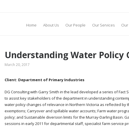
Home
About Us
Our People
Our Services
Our 
Understanding Water Policy
March 20, 2017
Client: Department of Primary Industries
DG Consulting with Garry Smith in the lead developed a series of Fact S
to assist key stakeholders of the department in understanding contem
water policy changes of relevance in Northern Victoria as reflected by t
exemptions; Carryover and spillable water accounts; Farm water program
policy; and Sustainable diversion limits for the Murray-Darling Basin. 
sessions in early 2011 for departmental staff, specialist farm service pr