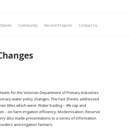
Clients
Community
Recent Projects
Contact Us
 Changes
heets for the Victorian Department of Primary Industries
porary water policy changes. The Fact Sheets addressed
heir titles which were: Water trading – 4% cap and
 – on-farm irrigation efficiency; Modernisation; Reserve
Garry also made presentations to a series of information
oviders and irrigation farmers.