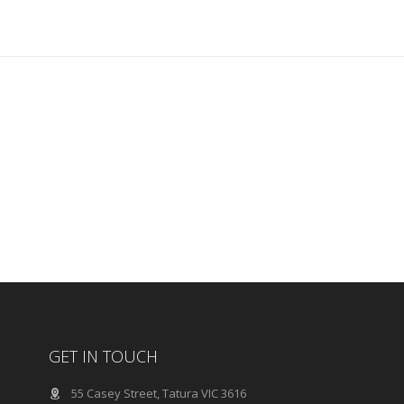
GET IN TOUCH
55 Casey Street, Tatura VIC 3616