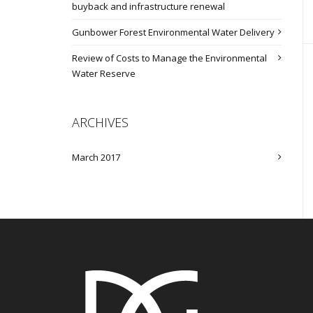
buyback and infrastructure renewal
Gunbower Forest Environmental Water Delivery
Review of Costs to Manage the Environmental
Water Reserve
ARCHIVES
March 2017