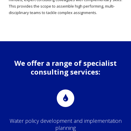
This provides the scope to assemble high performing, multi-
disciplinary teams to tackle complex assignments.
We offer a range of specialist
consulting services:
Water policy development and implementation
planning