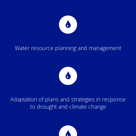
Water resource planning and management
Adaptation of plans and strategies in response
to drought and climate change