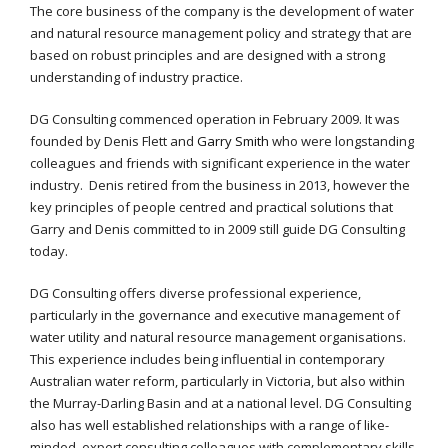
The core business of the company is the development of water
and natural resource management policy and strategy that are
based on robust principles and are designed with a strong
understanding of industry practice.
DG Consulting commenced operation in February 2009. It was
founded by Denis Flett and
Garry Smith
who were longstanding
colleagues and friends with significant experience in the water
industry. Denis retired from the business in 2013, however the
key principles of people centred and practical solutions that
Garry and Denis committed to in 2009 still guide DG Consulting
today.
DG Consulting offers diverse professional experience,
particularly in the governance and executive management of
water utility and natural resource management organisations.
This experience includes being influential in contemporary
Australian water reform, particularly in Victoria, but also within
the Murray-Darling Basin and at a national level. DG Consulting
also has well established relationships with a range of like-
minded, expert consulting colleagues with complementary skills.