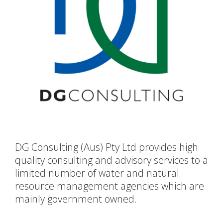
DG Consulting (Aus) Pty Ltd provides high
quality consulting and advisory services to a
limited number of water and natural
resource management agencies which are
mainly government owned.