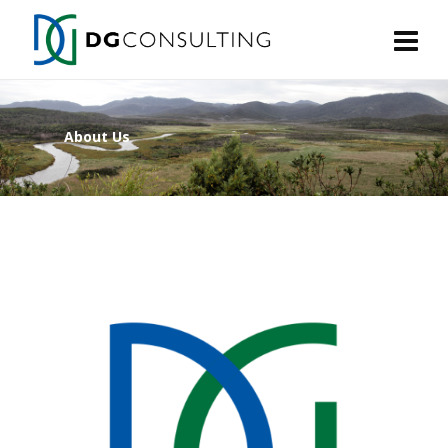
About Us