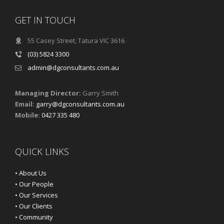
GET IN TOUCH
55 Casey Street, Tatura VIC 3616
(03) 5824 3300
admin@dgconsultants.com.au
Managing Director:
Garry Smith
Email:
garry@dgconsultants.com.au
Mobile:
0427 335 480
QUICK LINKS
• About Us
• Our People
• Our Services
• Our Clients
• Community