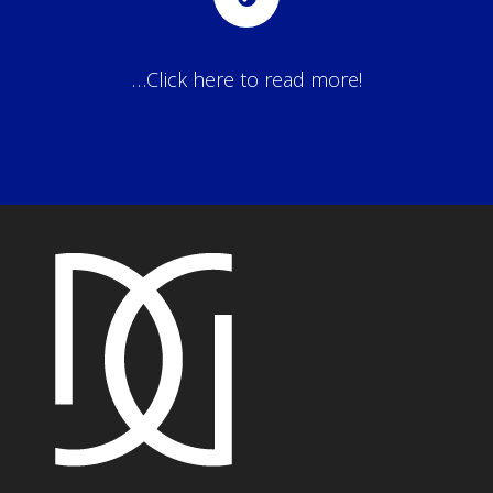
…Click here to read more!